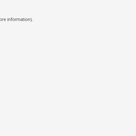
ore information).