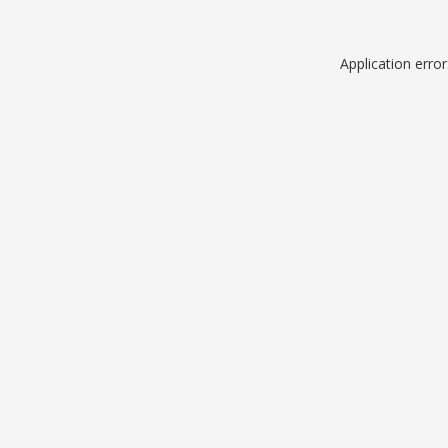
Application erro