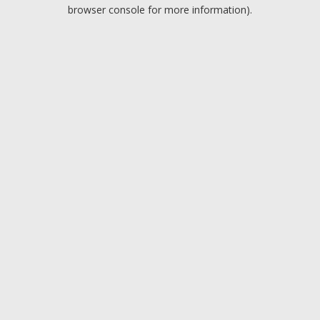
browser console for more information).