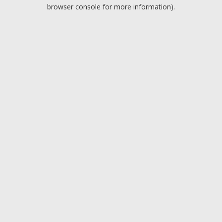
browser console for more information).