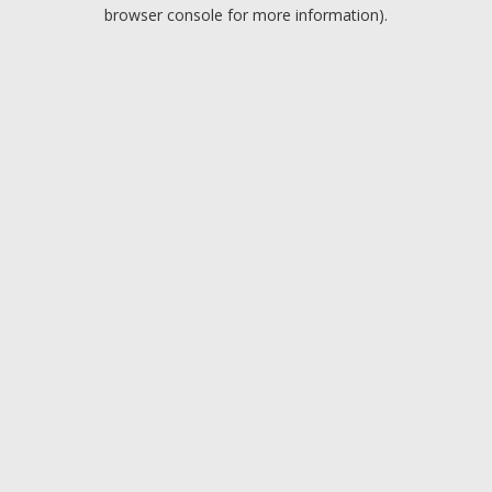
browser console for more information).