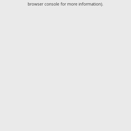
browser console for more information).