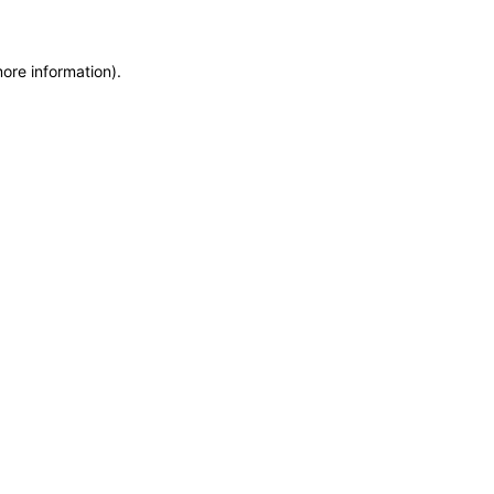
more information)
.