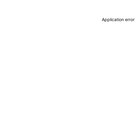
Application erro