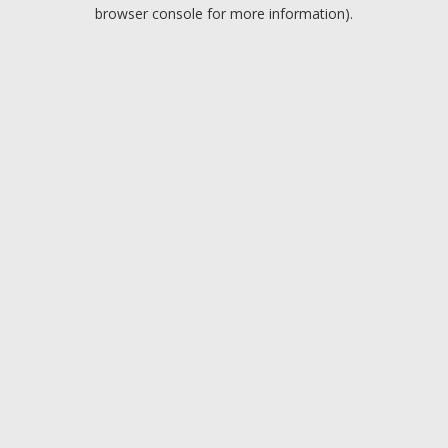
browser console for more information).