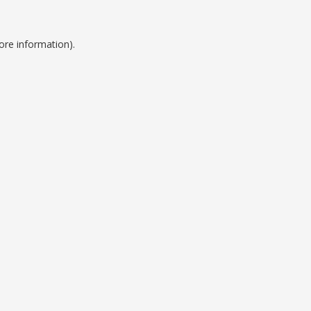
ore information).