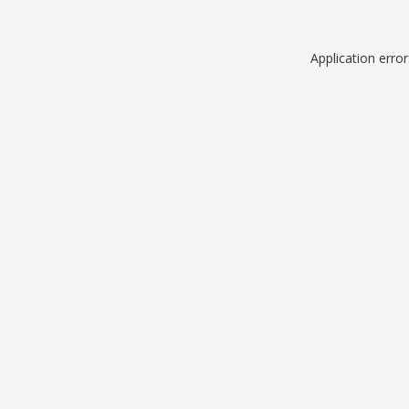
Application erro