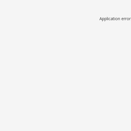
Application erro