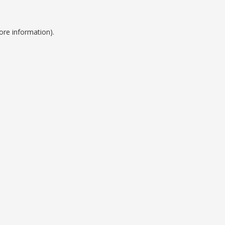
ore information).