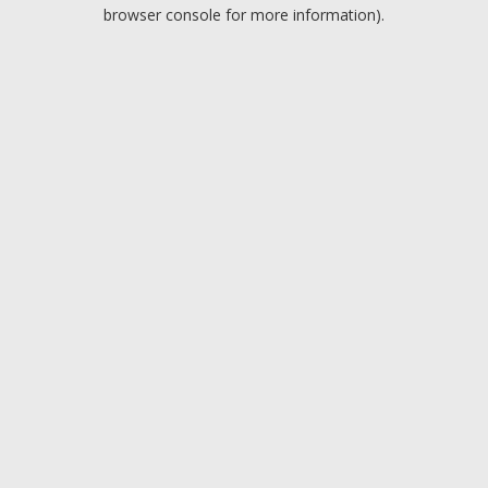
browser console for more information).