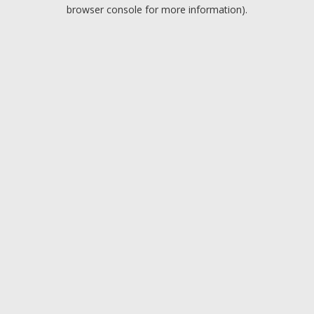
browser console for more information).