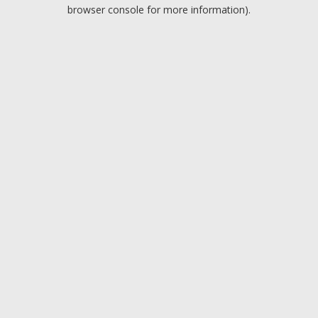
browser console for more information).