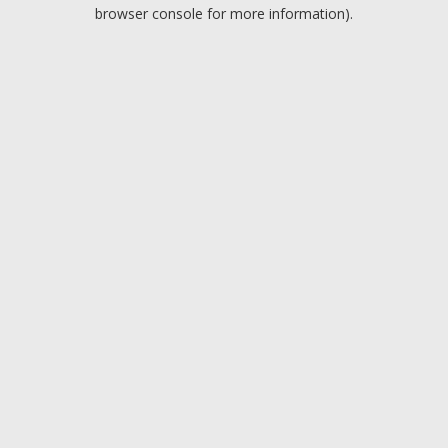
browser console for more information).