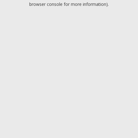
browser console for more information).