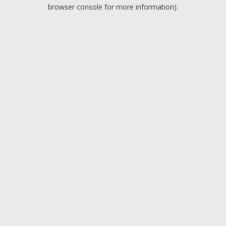
browser console for more information).