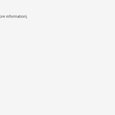
ore information).