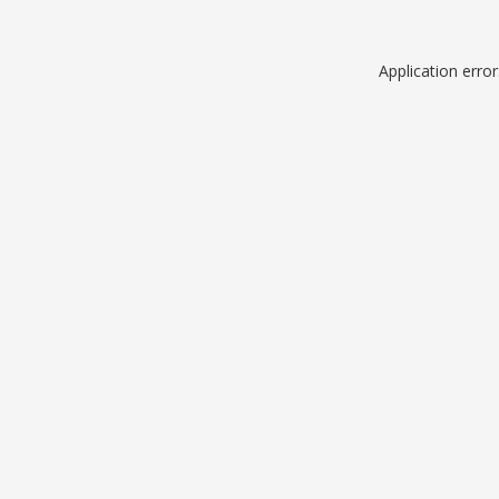
Application erro