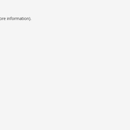
ore information).