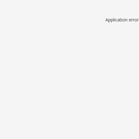
Application erro