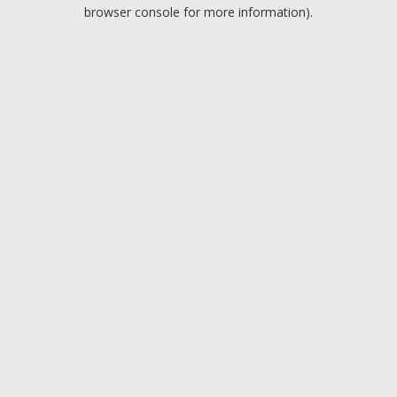
browser console for more information).