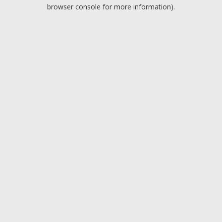
browser console for more information).