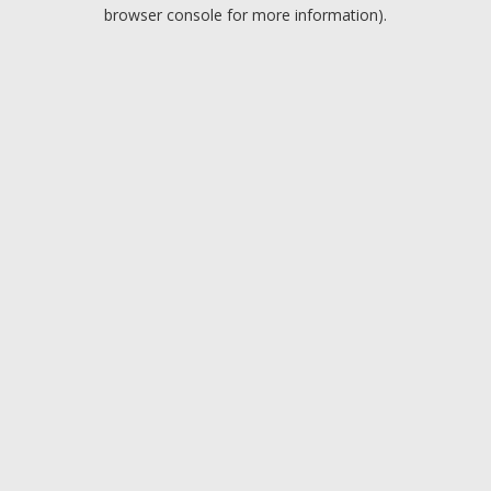
browser console for more information).