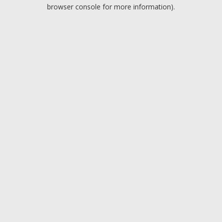
browser console for more information).