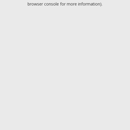
browser console for more information).