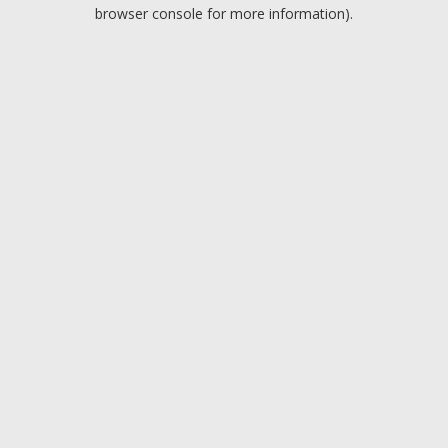
browser console for more information).