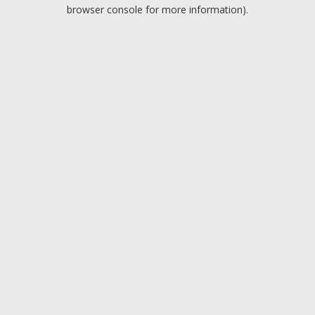
browser console for more information).