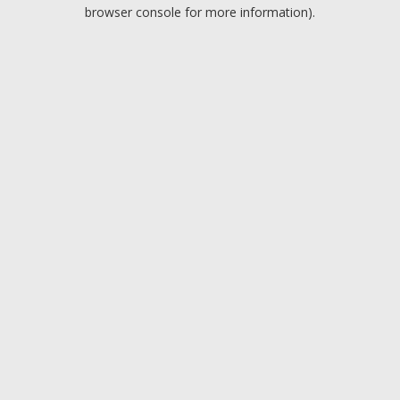
browser console for more information).