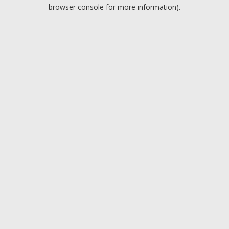
browser console for more information).