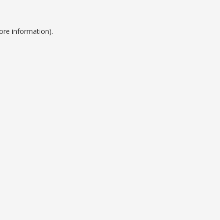
ore information).