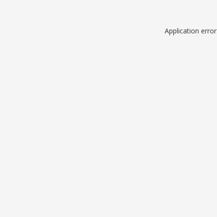
Application erro