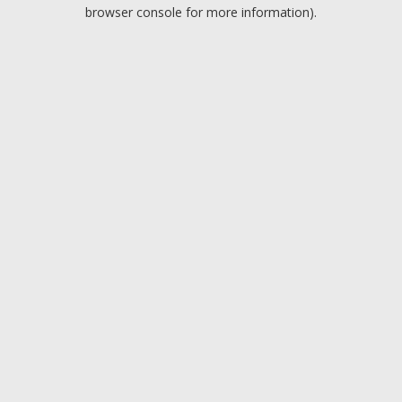
browser console for more information).