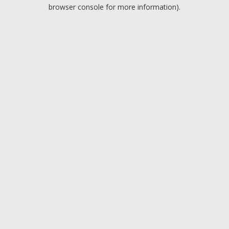
browser console for more information).