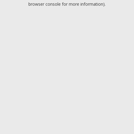
browser console for more information).