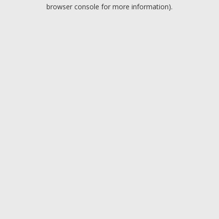
browser console for more information).