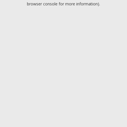
browser console for more information).