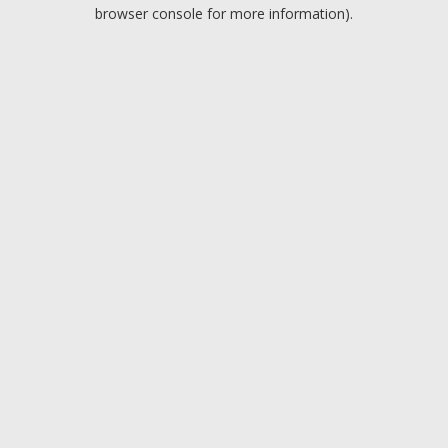
browser console for more information).