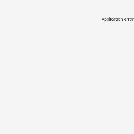
Application erro