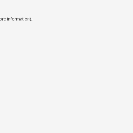
ore information).