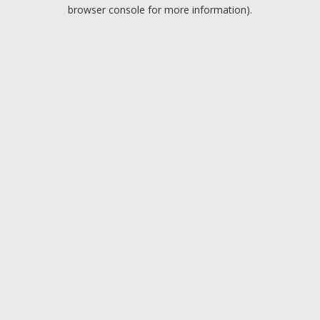
browser console for more information).