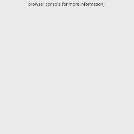
browser console for more information).