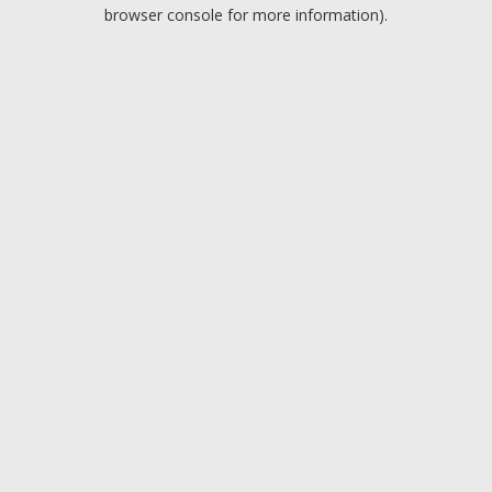
browser console for more information).