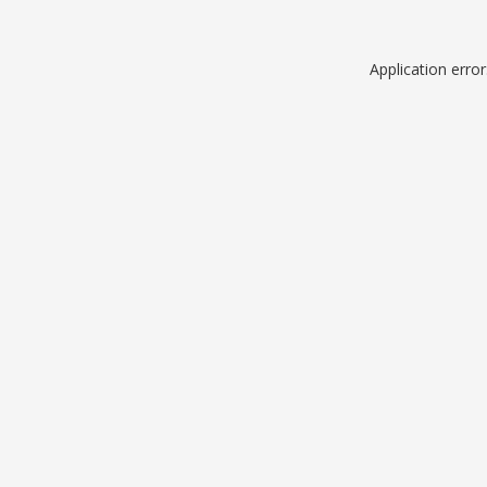
Application erro