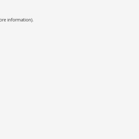
ore information).