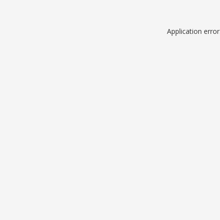
Application erro