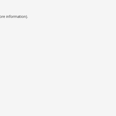
ore information).