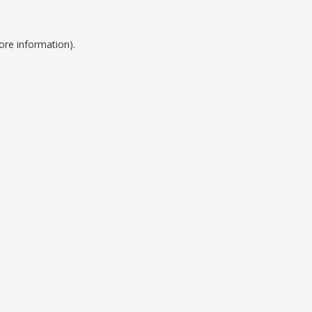
ore information).