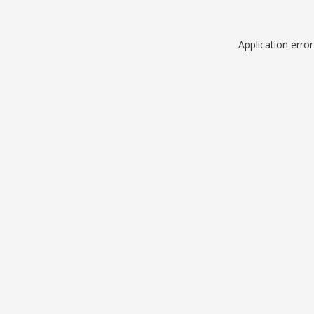
Application erro