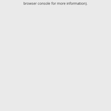
browser console for more information).