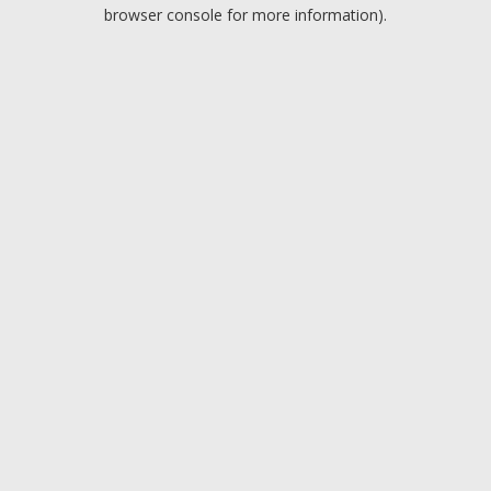
browser console for more information).