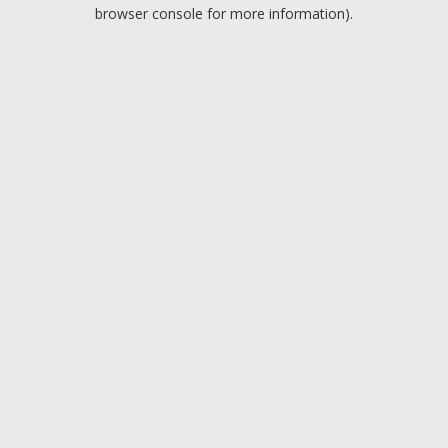
browser console for more information).