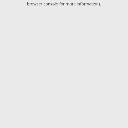
browser console for more information).