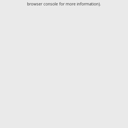
browser console for more information).