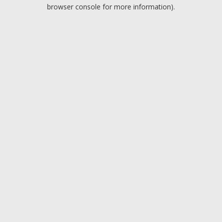
browser console for more information).