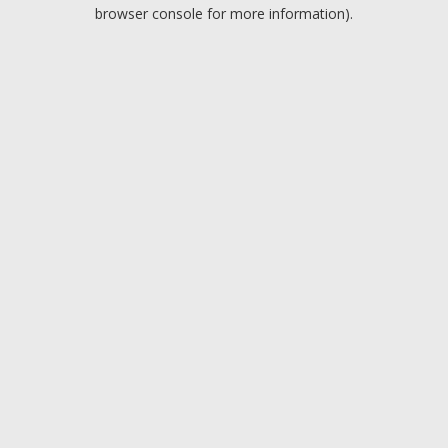
browser console for more information).