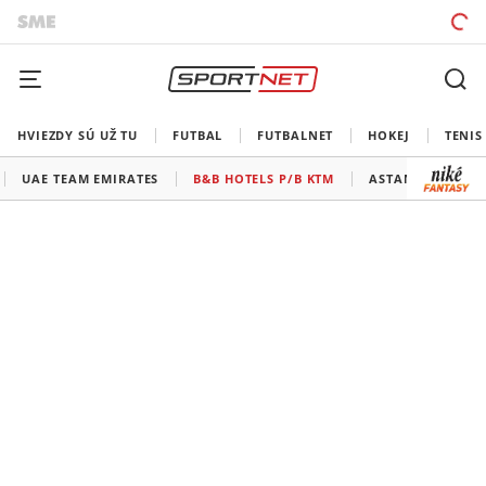
HVIEZDY SÚ UŽ TU
FUTBAL
FUTBALNET
HOKEJ
TENIS
UAE TEAM EMIRATES
B&B HOTELS P/B KTM
ASTANA - PREMIE