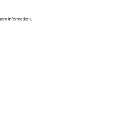
more information)
.