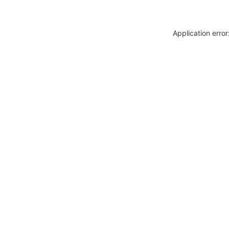
Application erro