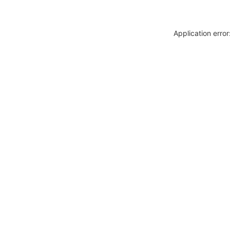
Application erro