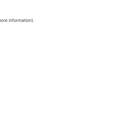
more information)
.